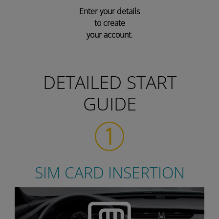
Enter your details
to create
your account
.
DETAILED START
GUIDE
SIM CARD INSERTION