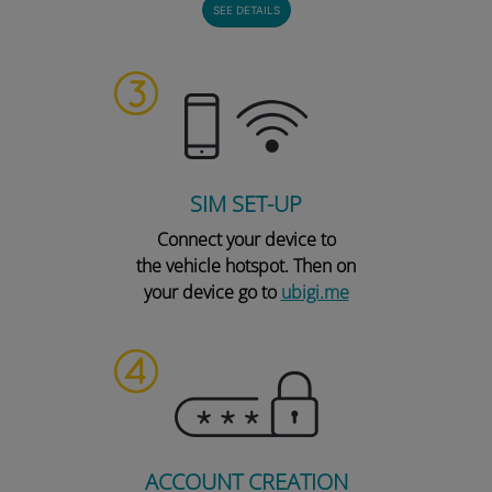
SEE DETAILS
SIM SET-UP
Connect your device to
the vehicle hotspot. Then on
your device go to
ubigi.me
ACCOUNT CREATION