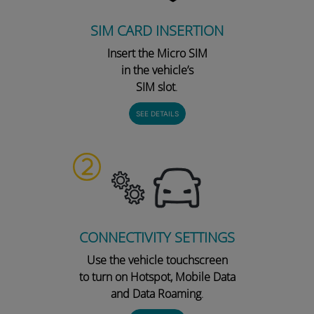
SIM CARD INSERTION
Insert the Micro SIM
in the vehicle’s
SIM slot
.
SEE DETAILS
CONNECTIVITY SETTINGS
Use the vehicle touchscreen
to turn on Hotspot, Mobile Data
and Data Roaming
.