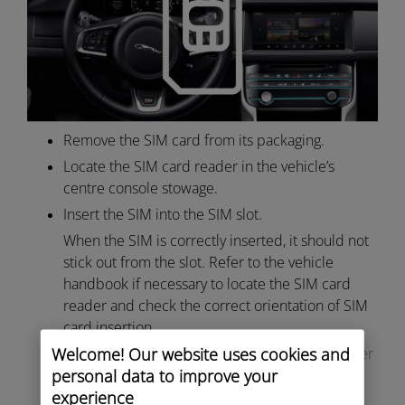
Remove the SIM card from its packaging.
Locate the SIM card reader in the vehicle’s
centre console stowage.
Insert the SIM into the SIM slot.
When the SIM is correctly inserted, it should not
stick out from the slot. Refer to the vehicle
handbook if necessary to locate the SIM card
reader and check the correct orientation of SIM
card insertion.
Welcome! Our website uses cookies and
The SIM card provided will not work in any other
personal data to improve your
device.
experience