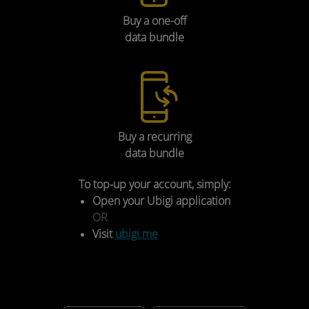
Buy a one-off
Select
Wi-Fi Hotspot
.
data bundle
Buy a recurring
Ensure your vehicle’s connectivity settings are as
data bundle
follows:
Check the box
Hotspot
.
Mobile Data
:
On
(Accept the T&C’s pop up.).
To top-up your account, simply:
Hotspot
:
On
.
Open your Ubigi application
Wi-Fi
:
Off
.
OR
Visit
ubigi.me
FINAL SIM SET-UP