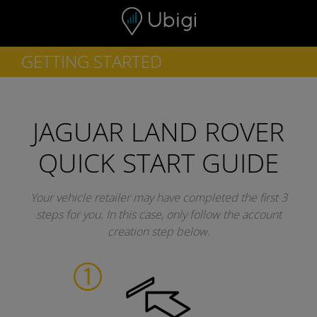
Skip to content
GETTING STARTED
JAGUAR LAND ROVER
QUICK START GUIDE
Your vehicle retailer may have completed the first 3
steps for you.
In this case, only follow the account
creation step below.