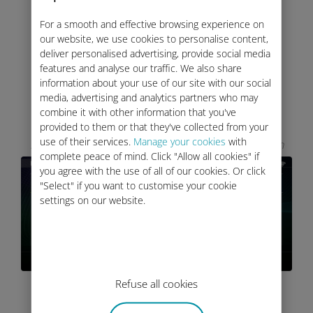
For a smooth and effective browsing experience on
our website, we use cookies to personalise content,
deliver personalised advertising, provide social media
VEHICLE CONNECTIVITY
features and analyse our traffic. We also share
information about your use of our site with our social
SETTINGS
media, advertising and analytics partners who may
combine it with other information that you've
provided to them or that they've collected from your
The InControl Touch Pro Infotainment system
use of their services.
Manage your cookies
with
has a row of icons at the bottom of the touchscreen
complete peace of mind. Click "Allow all cookies" if
you agree with the use of all of our cookies. Or click
"Select" if you want to customise your cookie
settings on our website.
Refuse all cookies
I have the
InControl Touch Pro
Infotainment system