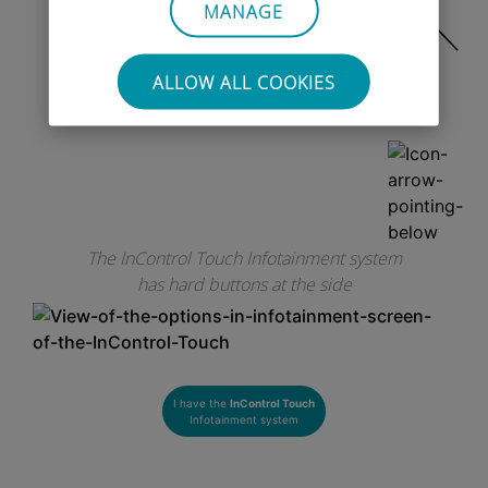
MANAGE
ALLOW ALL COOKIES
OR
CLICK HERE
The InControl Touch Infotainment system
has hard buttons at the side
I have the
InControl Touch
Infotainment system